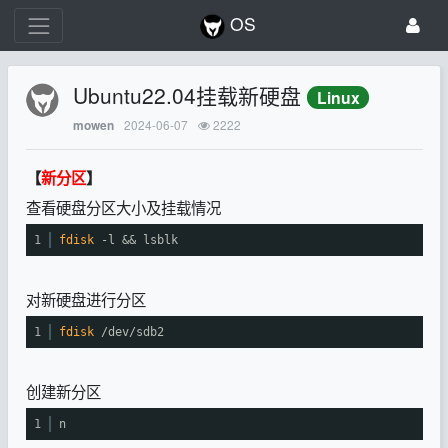
OS
Ubuntu22.04挂载新硬盘
Linux
2024-06-07
2222
mowen
【
新分区
】
查看硬盘分区大小及挂载情况
1
fdisk
-l && lsblk
对新硬盘进行分区
1
fdisk
/dev/sdb2
创建新分区
1
n