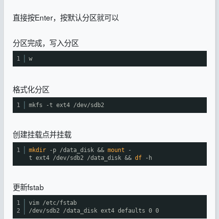
直接按Enter，按默认分区就可以
分区完成，写入分区
1
w
格式化分区
1
mkfs -t ext4
/dev/sdb2
创建挂载点并挂载
1
mkdir
-p
/data_disk
&&
mount
-
t ext4
/dev/sdb2
/data_disk
&&
df
-h
更新fstab
1
vim
/etc/fstab
2
/dev/sdb2
/data_disk
ext4 defaults 0 0