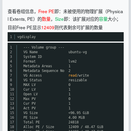
查看卷组信息，
Free PE
即：未被使用的物理扩展（Physica
l Extents, PE）的
数量
，
Size
即：该扩展对应的
容量
大小；
目前Free PE显示
12409
则代表剩余可扩展的数量
1
vgdisplay
1
--- Volume group ---
2
VG Name ubuntu-vg
3
System ID
4
Format lvm2
5
Metadata Areas 1
6
Metadata Sequence No 2
7
VG Access
read
/write
8
VG Status resizable
9
MAX LV 0
10
Cur LV 1
11
Open LV 1
12
Max PV 0
13
Cur PV 1
14
Act PV 1
15
VG Size <96.95 GiB
16
PE Size 4.00 MiB
17
Total PE 24818
18
Alloc PE / Size 12409 / 48.47 GiB