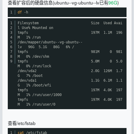
查看扩容后的硬盘信息(ubuntu--vg-ubuntu--lv已有
96G
)
1
df
-h
1
Filesystem Size Used Avai
2
l Use% Mounted on
3
tmpfs 197M 1.1M 196
4
M 1%
/run
5
/dev/mapper/ubuntu--vg-ubuntu--
6
lv
96G 5.1G 86G 6% /
7
tmpfs 981M 0 981
8
M 0%
/dev/shm
9
tmpfs 5.0M 0 5.0
M 0%
/run/lock
/dev/vda2
2.0G 126M 1.7
G 7%
/boot
/dev/vda1
1.1G 6.1M 1.1
G 1%
/boot/efi
tmpfs 197M 4.0K 197
M 1%
/run/user/1000
tmpfs 197M 4.0K 197
M 1%
/run/user/0
查看/etc/fstab
1
cat
/etc/fstab