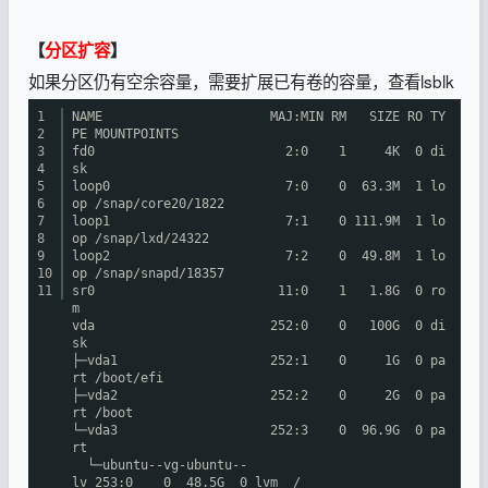
【
分区扩容
】
如果分区仍有空余容量，需要扩展已有卷的容量，查看lsblk
1
NAME MAJ:MIN RM SIZE RO TY
2
PE MOUNTPOINTS
3
fd0 2:0 1 4K 0 di
4
sk
5
loop0 7:0 0 63.3M 1 lo
6
op
/snap/core20/1822
7
loop1 7:1 0 111.9M 1 lo
8
op
/snap/lxd/24322
9
loop2 7:2 0 49.8M 1 lo
10
op
/snap/snapd/18357
11
sr0 11:0 1 1.8G 0 ro
m
vda 252:0 0 100G 0 di
sk
├─vda1 252:1 0 1G 0 pa
rt
/boot/efi
├─vda2 252:2 0 2G 0 pa
rt
/boot
└─vda3 252:3 0 96.9G 0 pa
rt
└─ubuntu--vg-ubuntu--
lv 253:0 0 48.5G 0 lvm /