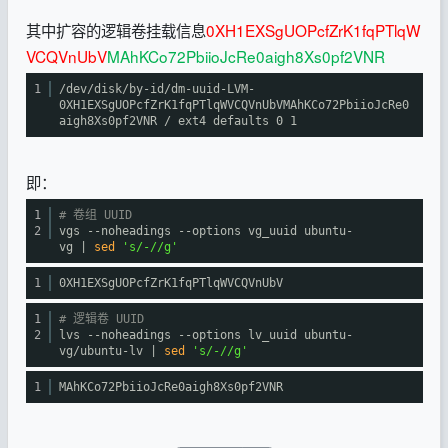
其中扩容的逻辑卷挂载信息
0XH1EXSgUOPcfZrK1fqPTlqW
VCQVnUbV
MAhKCo72PbiioJcRe0aigh8Xs0pf2VNR
1
/dev/disk/by-id/dm-uuid-LVM-
0XH1EXSgUOPcfZrK1fqPTlqWVCQVnUbVMAhKCo72PbiioJcRe0
aigh8Xs0pf2VNR
/ ext4 defaults 0 1
即：
1
# 卷组 UUID
2
vgs --noheadings --options vg_uuid ubuntu-
vg |
sed
's/-//g'
1
0XH1EXSgUOPcfZrK1fqPTlqWVCQVnUbV
1
# 逻辑卷 UUID
2
lvs --noheadings --options lv_uuid ubuntu-
vg
/ubuntu-lv
|
sed
's/-//g'
1
MAhKCo72PbiioJcRe0aigh8Xs0pf2VNR