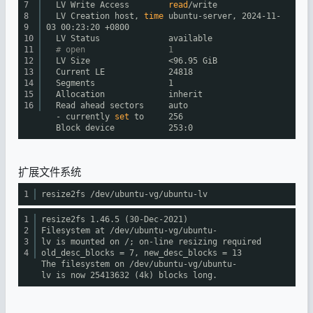
7
LV Write Access
read
/write
8
LV Creation host,
time
ubuntu-server, 2024-11-
9
03 00:23:20 +0800
10
LV Status available
11
# open 1
12
LV Size <96.95 GiB
13
Current LE 24818
14
Segments 1
15
Allocation inherit
16
Read ahead sectors auto
- currently
set
to 256
Block device 253:0
扩展文件系统
1
resize2fs
/dev/ubuntu-vg/ubuntu-lv
1
resize2fs 1.46.5 (30-Dec-2021)
2
Filesystem at
/dev/ubuntu-vg/ubuntu-
3
lv
is mounted on /; on-line resizing required
4
old_desc_blocks = 7, new_desc_blocks = 13
The filesystem on
/dev/ubuntu-vg/ubuntu-
lv
is now 25413632 (4k) blocks long.