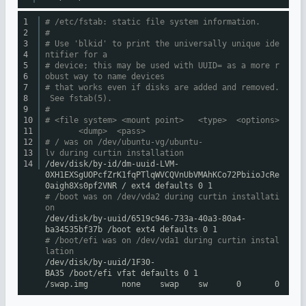
1
# /etc/fstab: static file system information.
2
#
3
# Use 'blkid' to print the universally unique ide
4
ntifier for a
5
# device; this may be used with UUID= as a more r
6
obust way to name devices
7
# that works even if disks are added and removed.
8
See fstab(5).
9
#
10
# <file system> <mount point> <type> <options>
11
<dump> <pass>
12
# / was on /dev/ubuntu-vg/ubuntu-
13
lv during curtin installation
14
/dev/disk/by-id/dm-uuid-LVM-
0XH1EXSgUOPcfZrK1fqPTlqWVCQVnUbVMAhKCo72PbiioJcRe
0aigh8Xs0pf2VNR
/ ext4 defaults 0 1
# /boot was on /dev/vda2 during curtin installati
on
/dev/disk/by-uuid/6519c946-733a-40a3-80a4-
ba34535bf37b
/boot
ext4 defaults 0 1
# /boot/efi was on /dev/vda1 during curtin instal
lation
/dev/disk/by-uuid/1F30-
BA35
/boot/efi
vfat defaults 0 1
/swap
.img none swap sw 0 0