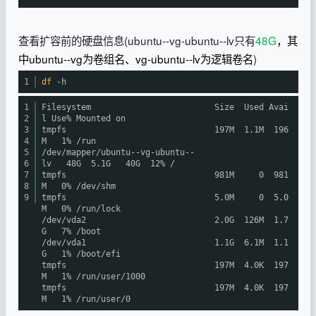
查看扩容前的硬盘信息(ubuntu--vg-ubuntu--lv只有
48G
，其
中ubuntu--vg为卷组名、vg-ubuntu--lv为逻辑卷名
)
1
df
-h
1
Filesystem Size Used Avai
2
l Use% Mounted on
3
tmpfs 197M 1.1M 196
4
M 1%
/run
5
/dev/mapper/ubuntu--vg-ubuntu--
6
lv
48G 5.1G 40G 12% /
7
tmpfs 981M 0 981
8
M 0%
/dev/shm
9
tmpfs 5.0M 0 5.0
M 0%
/run/lock
/dev/vda2
2.0G 126M 1.7
G 7%
/boot
/dev/vda1
1.1G 6.1M 1.1
G 1%
/boot/efi
tmpfs 197M 4.0K 197
M 1%
/run/user/1000
tmpfs 197M 4.0K 197
M 1%
/run/user/0