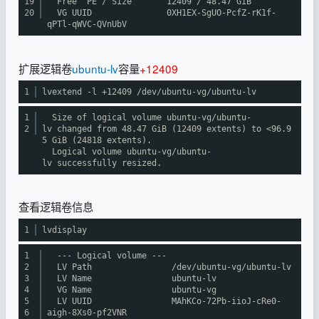
19
Free PE / Size 12409 / 48.47 GiB
20
VG UUID 0XH1EX-SgUO-PcfZ-rK1f-
qPTl-qWVC-QVnUbV
扩展逻辑卷
ubuntu-lv
容量
+12409
1
lvextend -l +12409
/dev/ubuntu-vg/ubuntu-lv
1
Size of logical volume ubuntu-vg
/ubuntu-
2
lv
changed from 48.47 GiB (12409 extents) to <96.9
5 GiB (24818 extents).
Logical volume ubuntu-vg
/ubuntu-
lv
successfully resized.
查看逻辑卷信息
1
lvdisplay
1
--- Logical volume ---
2
LV Path
/dev/ubuntu-vg/ubuntu-lv
3
LV Name ubuntu-lv
4
VG Name ubuntu-vg
5
LV UUID MAhKCo-72Pb-iioJ-cRe0-
6
aigh-8Xs0-pf2VNR