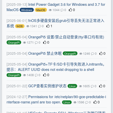
[2025-09-13]
Intel Power Gadget 3.6 for Windows and 3.7 for
MacOS
0
1044
0
Windows
MacOS
[2025-06-01]
fnOS多硬盘安装后grub引导丢失无法正常进入
系统
1
1341
0
fnOS
[2025-05-04]
OrangePi5 设置/禁止自动登录(tty/串口均有效)
0
1271
0
OrangePi
[2025-05-04]
OrangePi5 禁止休眠
0
1246
0
OrangePi
[2025-05-04]
OrangePi5+TF卡/SD卡引导失败进入initramfs，
提示：ALERT UUID does not exist dropping to a shell
0
1408
0
OrangePi
[2025-01-22]
GCP查看实例维护状态
0
1605
0
Linux
[2024-12-27]
Permissions for /etc/netplan/90-gce-predictable-i
nterface-name.yaml are too open.
0
1596
0
Linux
[2024-12-12]
VSCode+Remote SSH+Windows二次端口转发