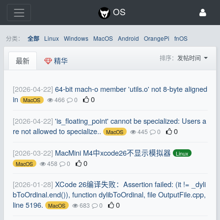
OS
分类：
Linux
Windows
MacOS
Android
OrangePi
fnOS
全部
排序：
发帖时间
最新
精华
[2026-04-22]
64-bit mach-o member 'utils.o' not 8-byte aligned
in
0
466
0
MacOS
[2026-04-22]
'is_floating_point' cannot be specialized: Users a
re not allowed to specialize..
0
445
0
MacOS
[2026-03-22]
MacMini M4中xcode26不显示模拟器
Linux
0
458
0
MacOS
[2026-01-28]
XCode 26编译失败：Assertion failed: (it != _dyli
bToOrdinal.end()), function dylibToOrdinal, file OutputFile.cpp,
line 5196.
0
683
0
MacOS