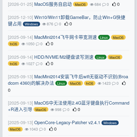
[2026-01-25]
MacOS服务自启动
0
684
0
MacOS
[2025-12-10]
Win10/Win11卸载GameBar，防止Win+G快捷
键占用
0
876
0
Windows
[2025-09-14]
MacMini2014飞牛网卡带宽测速
Linux
MacOS
0
1050
0
fnOS
[2025-09-14]
HDD/NVME/M2硬盘读写测速
Linux
MacOS
0
1027
0
fnOS
[2025-09-13]
MacMini2014安装飞牛后wifi无驱动不识别(Broa
dcom 4360)的解决办法
1423
0
Linux
MacOS
fnOS
0
[2025-09-13]
MacOS中无法使用2.4G蓝牙键盘执行Command
+R进入引导
0
998
0
MacOS
[2025-09-13]
OpenCore-Legacy-Patcher v2.4.1
Windows
0
1043
0
MacOS